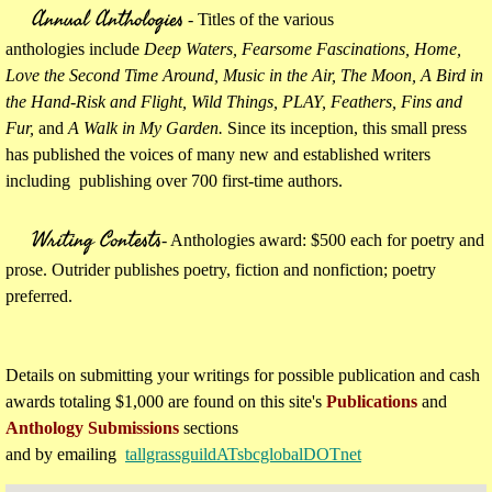
Annual Anthologies
- Titles of the various
anthologies include
Deep Waters, Fearsome Fascinations, Home,
Love the Second Time Around, Music in the Air, The Moon, A Bird in
the Hand-Risk and Flight, Wild Things, PLAY, Feathers, Fins and
Fur,
and
A Walk in My Garden.
Since its inception, this small press
has published the voices of many new and established writers
including publishing over 700 first-time authors.
Writing Contests
​
- Anthologies award: $500 each for poetry and
prose. Outrider publishes poetry, fiction and nonfiction; poetry
preferred.
Details on submitting your writings for possible publication and cash
awards totaling $1,000 are found on this site's
Publications
and
Anthology Submissions
sections
and by emailing
tallgrassguildATsbcglobalDOTnet