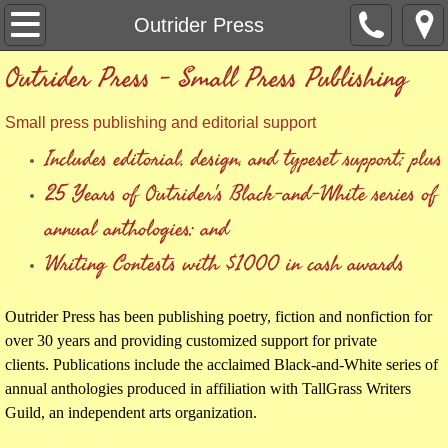
Welcome
Outrider Press
Outrider Press - Small Press Publishing
Outrider Press
Small press publishing and editorial support
TallGrass Writers Guild
Includes editorial, design, and typeset support; plus
TallGrass Writers Guild Membership
25 Years of Outrider's Black-and-White series of
annual anthologies; and
Anthology Guidelines
Writing Contests
with $1000 in cash awards
Publications
Outrider Press has been publishing poetry, fiction and nonfiction for
Check Out
over 30 years and providing customized support for private
clients. Publications include the acclaimed Black-and-White series of
annual anthologies produced in affiliation with TallGrass Writers
Guild, an independent arts organization.